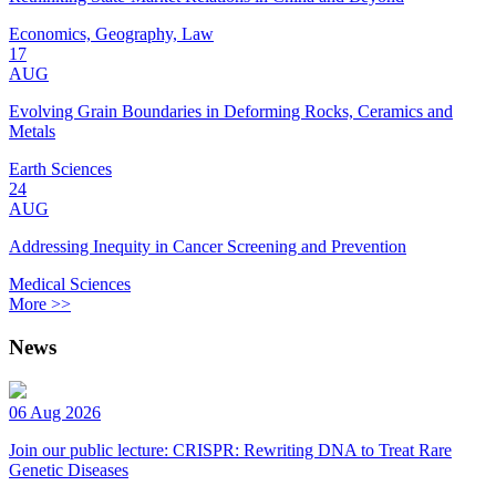
Economics, Geography, Law
17
AUG
Evolving Grain Boundaries in Deforming Rocks, Ceramics and
Metals
Earth Sciences
24
AUG
Addressing Inequity in Cancer Screening and Prevention
Medical Sciences
More >>
News
06 Aug 2026
Join our public lecture: CRISPR: Rewriting DNA to Treat Rare
Genetic Diseases