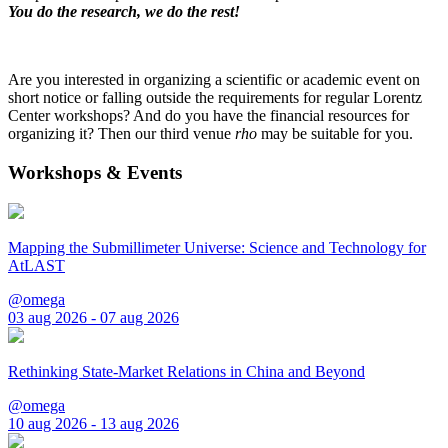
You do the research, we do the rest!
Are you interested in organizing a scientific or academic event on
short notice or falling outside the requirements for regular Lorentz
Center workshops? And do you have the financial resources for
organizing it? Then our third venue
rho
may be suitable for you.
Workshops & Events
Mapping the Submillimeter Universe: Science and Technology for
AtLAST
@omega
03 aug 2026 - 07 aug 2026
Rethinking State-Market Relations in China and Beyond
@omega
10 aug 2026 - 13 aug 2026