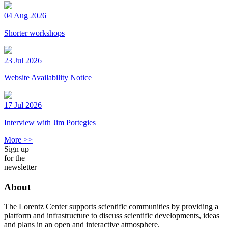
04 Aug 2026
Shorter workshops
23 Jul 2026
Website Availability Notice
17 Jul 2026
Interview with Jim Portegies
More >>
Sign up
for the
newsletter
About
The Lorentz Center supports scientific communities by providing a
platform and infrastructure to discuss scientific developments, ideas
and plans in an open and interactive atmosphere.