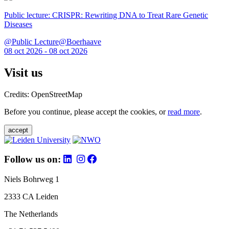
Public lecture: CRISPR: Rewriting DNA to Treat Rare Genetic
Diseases
@Public Lecture@Boerhaave
08 oct 2026 - 08 oct 2026
Visit us
Credits: OpenStreetMap
Before you continue, please accept the cookies, or
read more
.
accept
Follow us on:
Niels Bohrweg 1
2333 CA Leiden
The Netherlands