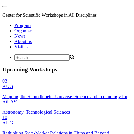
Center for Scientific Workshops in All Disciplines
Program
Organize
News
About us
Visit us
Upcoming Workshops
03
AUG
Mapping the Submillimeter Universe: Science and Technology for
AtLAST
Astronomy, Technological Sciences
10
AUG
Rethinking State-Market Relations in China and Beyond