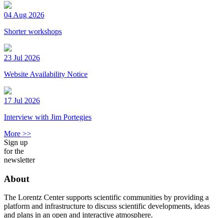
04 Aug 2026
Shorter workshops
23 Jul 2026
Website Availability Notice
17 Jul 2026
Interview with Jim Portegies
More >>
Sign up
for the
newsletter
About
The Lorentz Center supports scientific communities by providing a
platform and infrastructure to discuss scientific developments, ideas
and plans in an open and interactive atmosphere.