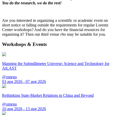
You do the research, we do the rest!
Are you interested in organizing a scientific or academic event on
short notice or falling outside the requirements for regular Lorentz
Center workshops? And do you have the financial resources for
organizing it? Then our third venue
rho
may be suitable for you.
Workshops & Events
Mapping the Submillimeter Universe: Science and Technology for
AtLAST
@omega
03 aug 2026 - 07 aug 2026
Rethinking State-Market Relations in China and Beyond
@omega
10 aug 2026 - 13 aug 2026