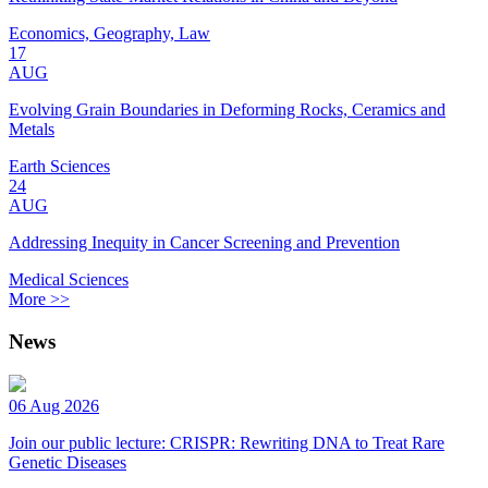
Economics, Geography, Law
17
AUG
Evolving Grain Boundaries in Deforming Rocks, Ceramics and
Metals
Earth Sciences
24
AUG
Addressing Inequity in Cancer Screening and Prevention
Medical Sciences
More >>
News
06 Aug 2026
Join our public lecture: CRISPR: Rewriting DNA to Treat Rare
Genetic Diseases