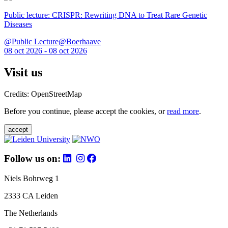
Public lecture: CRISPR: Rewriting DNA to Treat Rare Genetic
Diseases
@Public Lecture@Boerhaave
08 oct 2026 - 08 oct 2026
Visit us
Credits: OpenStreetMap
Before you continue, please accept the cookies, or
read more
.
accept
Follow us on:
Niels Bohrweg 1
2333 CA Leiden
The Netherlands