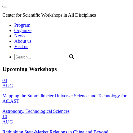
Center for Scientific Workshops in All Disciplines
Program
Organize
News
About us
Visit us
Upcoming Workshops
03
AUG
Mapping the Submillimeter Universe: Science and Technology for
AtLAST
Astronomy, Technological Sciences
10
AUG
Rethinking State-Market Relations in China and Beyond