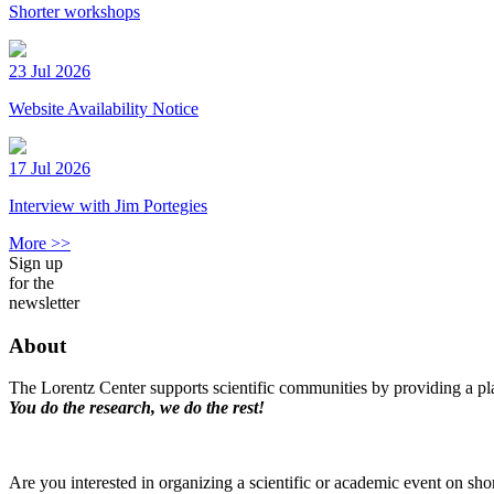
Shorter workshops
23 Jul 2026
Website Availability Notice
17 Jul 2026
Interview with Jim Portegies
More >>
Sign up
for the
newsletter
About
The Lorentz Center supports scientific communities by providing a pla
You do the research, we do the rest!
Are you interested in organizing a scientific or academic event on sho