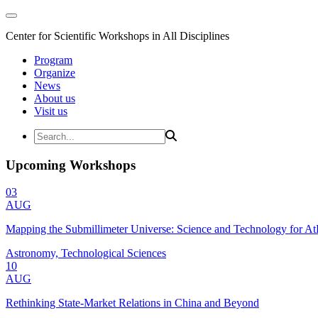
Center for Scientific Workshops in All Disciplines
Program
Organize
News
About us
Visit us
Upcoming Workshops
03
AUG
Mapping the Submillimeter Universe: Science and Technology for 
Astronomy, Technological Sciences
10
AUG
Rethinking State-Market Relations in China and Beyond