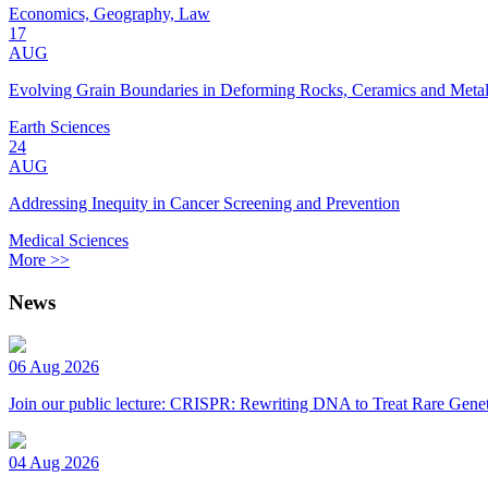
Economics, Geography, Law
17
AUG
Evolving Grain Boundaries in Deforming Rocks, Ceramics and Meta
Earth Sciences
24
AUG
Addressing Inequity in Cancer Screening and Prevention
Medical Sciences
More >>
News
06 Aug 2026
Join our public lecture: CRISPR: Rewriting DNA to Treat Rare Genet
04 Aug 2026