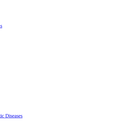
ls
ic Diseases