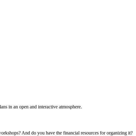
plans in an open and interactive atmosphere.
 workshops? And do you have the financial resources for organizing it?