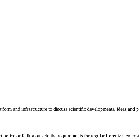
tform and infrastructure to discuss scientific developments, ideas and 
rt notice or falling outside the requirements for regular Lorentz Center