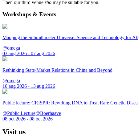
Then our third venue
rho
may be suitable for you.
Workshops & Events
Mapping the Submillimeter Universe: Science and Technology for 
@omega
03 aug 2026 - 07 aug 2026
Rethinking State-Market Relations in China and Beyond
@omega
10 aug 2026 - 13 aug 2026
Public lecture: CRISPR: Rewriting DNA to Treat Rare Genetic Disea
@Public Lecture@Boerhaave
08 oct 2026 - 08 oct 2026
Visit us