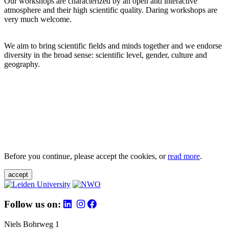
Our workshops are characterized by an open and interactive
atmosphere and their high scientific quality. Daring workshops are
very much welcome.
We aim to bring scientific fields and minds together and we endorse
diversity in the broad sense: scientific level, gender, culture and
geography.
Before you continue, please accept the cookies, or
read more
.
accept
Follow us on:
Niels Bohrweg 1