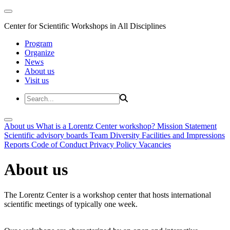
Center for Scientific Workshops in All Disciplines
Program
Organize
News
About us
Visit us
About us
What is a Lorentz Center workshop?
Mission Statement
Scientific advisory boards
Team
Diversity
Facilities and Impressions
Reports
Code of Conduct
Privacy Policy
Vacancies
About us
The Lorentz Center is a workshop center that hosts international
scientific meetings of typically one week.