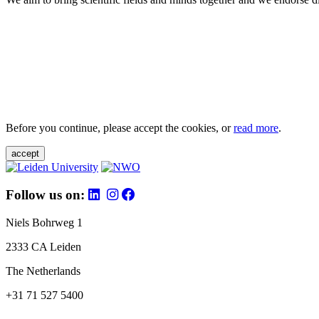
Before you continue, please accept the cookies, or
read more
.
accept
Follow us on:
Niels Bohrweg 1
2333 CA Leiden
The Netherlands
+31 71 527 5400