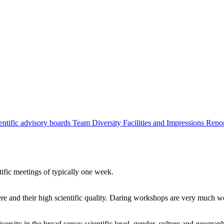
entific advisory boards
Team
Diversity
Facilities and Impressions
Repo
tific meetings of typically one week.
re and their high scientific quality. Daring workshops are very much 
ersity in the broad sense: scientific level, gender, culture and geograp