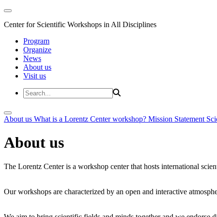
Center for Scientific Workshops in All Disciplines
Program
Organize
News
About us
Visit us
About us
What is a Lorentz Center workshop?
Mission Statement
Sci
About us
The Lorentz Center is a workshop center that hosts international scien
Our workshops are characterized by an open and interactive atmosphe
We aim to bring scientific fields and minds together and we endorse div