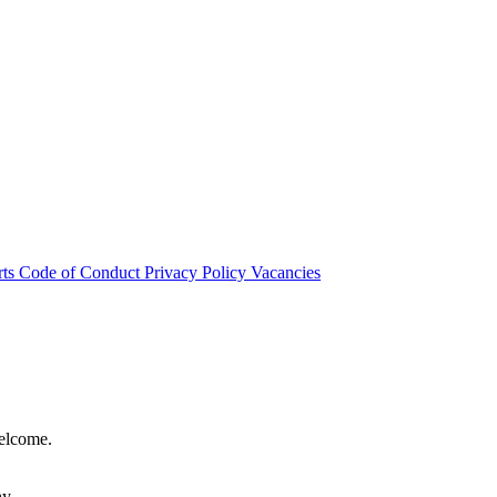
rts
Code of Conduct
Privacy Policy
Vacancies
welcome.
hy.