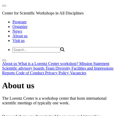
Center for Scientific Workshops in All Disciplines
Program
Organize
News
About us
Visit us
About us
What is a Lorentz Center workshop?
Mission Statement
Scientific advisory boards
Team
Diversity
Facilities and Impressions
Reports
Code of Conduct
Privacy Policy
Vacancies
About us
The Lorentz Center is a workshop center that hosts international
scientific meetings of typically one week.