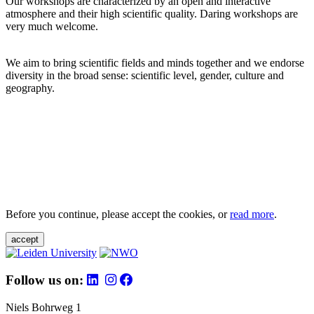
Our workshops are characterized by an open and interactive
atmosphere and their high scientific quality. Daring workshops are
very much welcome.
We aim to bring scientific fields and minds together and we endorse
diversity in the broad sense: scientific level, gender, culture and
geography.
Before you continue, please accept the cookies, or
read more
.
accept
Follow us on:
Niels Bohrweg 1