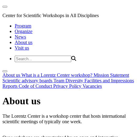
Center for Scientific Workshops in All Disciplines
Program
Organize
News
About us
Visit us
About us
What is a Lorentz Center workshop?
Mission Statement
Scientific advisory boards
Team
Diversity
Facilities and Impressions
Reports
Code of Conduct
Privacy Policy
Vacancies
About us
The Lorentz Center is a workshop center that hosts international
scientific meetings of typically one week.