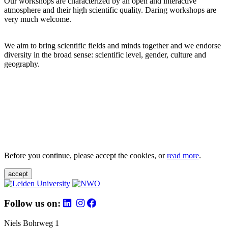
Our workshops are characterized by an open and interactive
atmosphere and their high scientific quality. Daring workshops are
very much welcome.
We aim to bring scientific fields and minds together and we endorse
diversity in the broad sense: scientific level, gender, culture and
geography.
Before you continue, please accept the cookies, or
read more
.
accept
Follow us on:
Niels Bohrweg 1