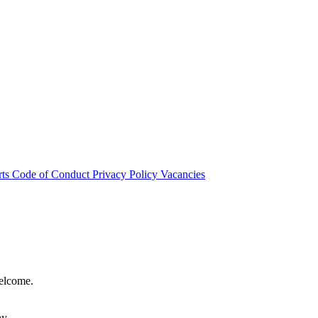
rts
Code of Conduct
Privacy Policy
Vacancies
welcome.
hy.