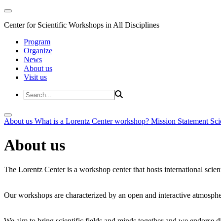
Center for Scientific Workshops in All Disciplines
Program
Organize
News
About us
Visit us
About us
What is a Lorentz Center workshop?
Mission Statement
Sci
About us
The Lorentz Center is a workshop center that hosts international scien
Our workshops are characterized by an open and interactive atmosphe
We aim to bring scientific fields and minds together and we endorse div