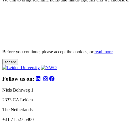
Before you continue, please accept the cookies, or
read more
.
accept
Follow us on:
Niels Bohrweg 1
2333 CA Leiden
The Netherlands
+31 71 527 5400