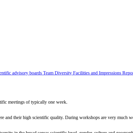
entific advisory boards
Team
Diversity
Facilities and Impressions
Repo
tific meetings of typically one week.
re and their high scientific quality. Daring workshops are very much 
ersity in the broad sense: scientific level, gender, culture and geograp