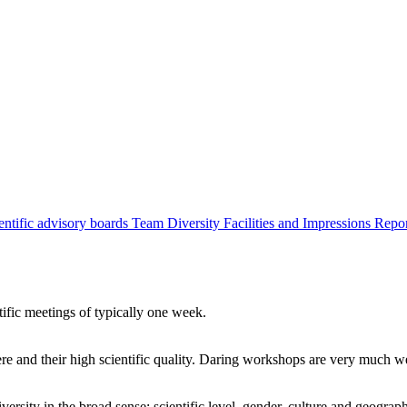
entific advisory boards
Team
Diversity
Facilities and Impressions
Repo
tific meetings of typically one week.
re and their high scientific quality. Daring workshops are very much 
ersity in the broad sense: scientific level, gender, culture and geograp