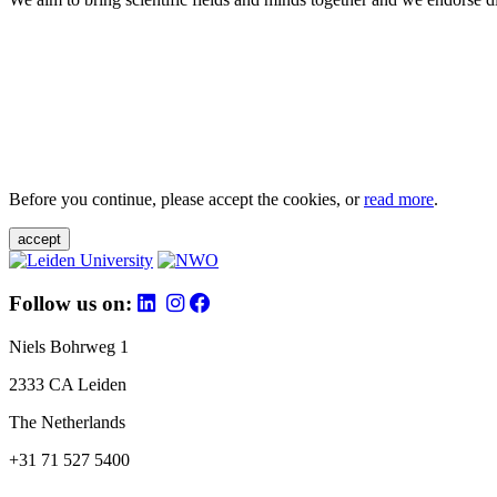
Before you continue, please accept the cookies, or
read more
.
accept
Follow us on:
Niels Bohrweg 1
2333 CA Leiden
The Netherlands
+31 71 527 5400