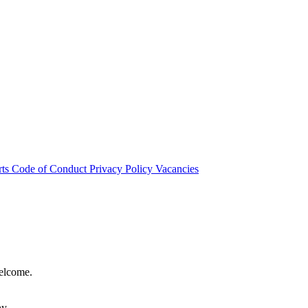
rts
Code of Conduct
Privacy Policy
Vacancies
welcome.
hy.