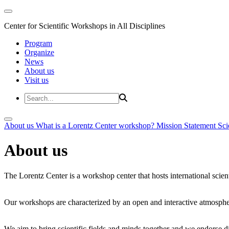
Center for Scientific Workshops in All Disciplines
Program
Organize
News
About us
Visit us
About us
What is a Lorentz Center workshop?
Mission Statement
Sci
About us
The Lorentz Center is a workshop center that hosts international scien
Our workshops are characterized by an open and interactive atmosphe
We aim to bring scientific fields and minds together and we endorse div