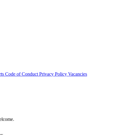
rts
Code of Conduct
Privacy Policy
Vacancies
welcome.
hy.