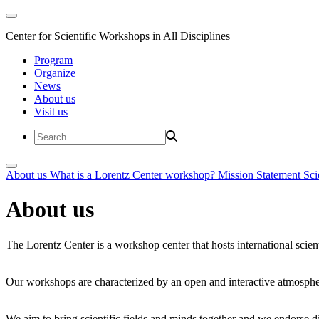
Center for Scientific Workshops in All Disciplines
Program
Organize
News
About us
Visit us
About us
What is a Lorentz Center workshop?
Mission Statement
Sci
About us
The Lorentz Center is a workshop center that hosts international scien
Our workshops are characterized by an open and interactive atmosphe
We aim to bring scientific fields and minds together and we endorse div