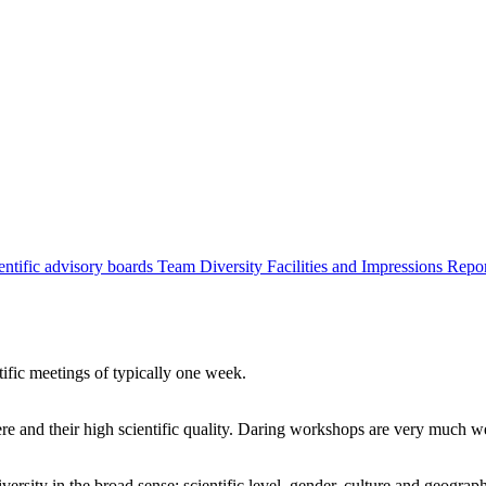
entific advisory boards
Team
Diversity
Facilities and Impressions
Repo
tific meetings of typically one week.
re and their high scientific quality. Daring workshops are very much 
ersity in the broad sense: scientific level, gender, culture and geograp