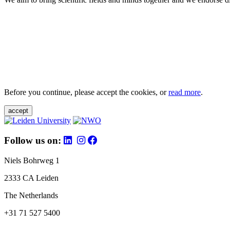
Before you continue, please accept the cookies, or
read more
.
accept
Follow us on:
Niels Bohrweg 1
2333 CA Leiden
The Netherlands
+31 71 527 5400