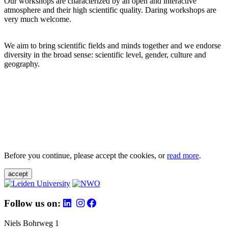
Our workshops are characterized by an open and interactive
atmosphere and their high scientific quality. Daring workshops are
very much welcome.
We aim to bring scientific fields and minds together and we endorse
diversity in the broad sense: scientific level, gender, culture and
geography.
Before you continue, please accept the cookies, or
read more
.
accept
Follow us on:
Niels Bohrweg 1