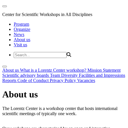
Center for Scientific Workshops in All Disciplines
Program
Organize
News
About us
Visit us
About us
What is a Lorentz Center workshop?
Mission Statement
Scientific advisory boards
Team
Diversity
Facilities and Impressions
Reports
Code of Conduct
Privacy Policy
Vacancies
About us
The Lorentz Center is a workshop center that hosts international
scientific meetings of typically one week.