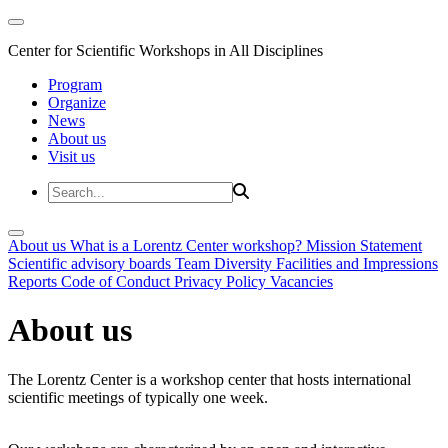
Center for Scientific Workshops in All Disciplines
Program
Organize
News
About us
Visit us
About us
What is a Lorentz Center workshop?
Mission Statement
Scientific advisory boards
Team
Diversity
Facilities and Impressions
Reports
Code of Conduct
Privacy Policy
Vacancies
About us
The Lorentz Center is a workshop center that hosts international
scientific meetings of typically one week.