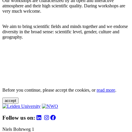
Our workshops are characterized by an open and interactive
atmosphere and their high scientific quality. Daring workshops are
very much welcome.
We aim to bring scientific fields and minds together and we endorse
diversity in the broad sense: scientific level, gender, culture and
geography.
Before you continue, please accept the cookies, or
read more
.
accept
Follow us on:
Niels Bohrweg 1