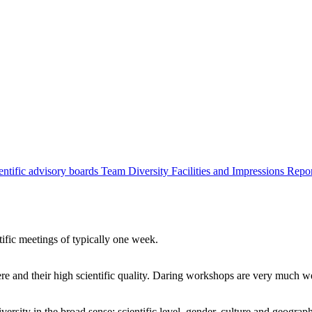
entific advisory boards
Team
Diversity
Facilities and Impressions
Repo
tific meetings of typically one week.
re and their high scientific quality. Daring workshops are very much 
ersity in the broad sense: scientific level, gender, culture and geograp