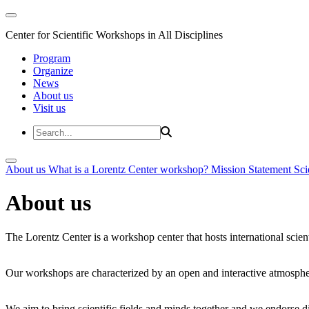
Center for Scientific Workshops in All Disciplines
Program
Organize
News
About us
Visit us
About us
What is a Lorentz Center workshop?
Mission Statement
Sci
About us
The Lorentz Center is a workshop center that hosts international scien
Our workshops are characterized by an open and interactive atmosphe
We aim to bring scientific fields and minds together and we endorse div