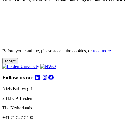
Before you continue, please accept the cookies, or
read more
.
accept
Follow us on:
Niels Bohrweg 1
2333 CA Leiden
The Netherlands
+31 71 527 5400