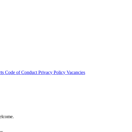
rts
Code of Conduct
Privacy Policy
Vacancies
welcome.
hy.