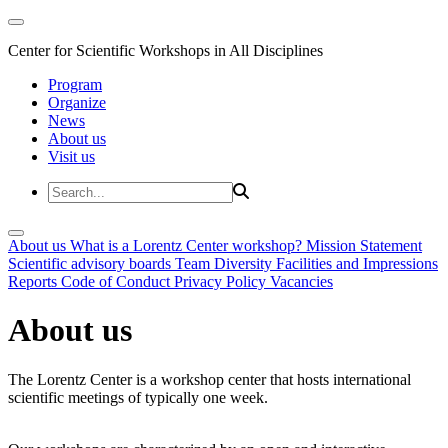
Center for Scientific Workshops in All Disciplines
Program
Organize
News
About us
Visit us
About us
What is a Lorentz Center workshop?
Mission Statement
Scientific advisory boards
Team
Diversity
Facilities and Impressions
Reports
Code of Conduct
Privacy Policy
Vacancies
About us
The Lorentz Center is a workshop center that hosts international
scientific meetings of typically one week.