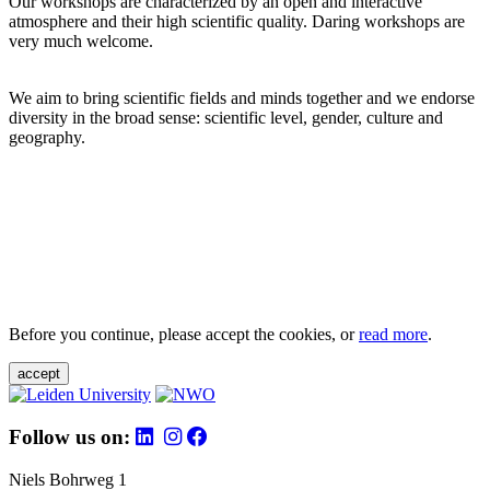
Our workshops are characterized by an open and interactive
atmosphere and their high scientific quality. Daring workshops are
very much welcome.
We aim to bring scientific fields and minds together and we endorse
diversity in the broad sense: scientific level, gender, culture and
geography.
Before you continue, please accept the cookies, or
read more
.
accept
Follow us on:
Niels Bohrweg 1