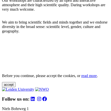
Our workshops are characterized by an open and interactive
atmosphere and their high scientific quality. Daring workshops are
very much welcome.
We aim to bring scientific fields and minds together and we endorse
diversity in the broad sense: scientific level, gender, culture and
geography.
Before you continue, please accept the cookies, or
read more
.
accept
Follow us on:
Niels Bohrweg 1