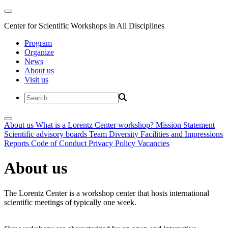
Center for Scientific Workshops in All Disciplines
Program
Organize
News
About us
Visit us
About us
What is a Lorentz Center workshop?
Mission Statement
Scientific advisory boards
Team
Diversity
Facilities and Impressions
Reports
Code of Conduct
Privacy Policy
Vacancies
About us
The Lorentz Center is a workshop center that hosts international
scientific meetings of typically one week.