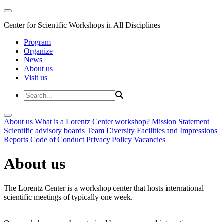
Center for Scientific Workshops in All Disciplines
Program
Organize
News
About us
Visit us
About us
What is a Lorentz Center workshop?
Mission Statement
Scientific advisory boards
Team
Diversity
Facilities and Impressions
Reports
Code of Conduct
Privacy Policy
Vacancies
About us
The Lorentz Center is a workshop center that hosts international
scientific meetings of typically one week.