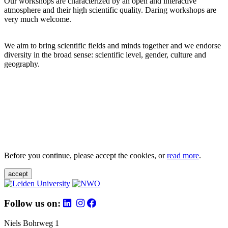
Our workshops are characterized by an open and interactive
atmosphere and their high scientific quality. Daring workshops are
very much welcome.
We aim to bring scientific fields and minds together and we endorse
diversity in the broad sense: scientific level, gender, culture and
geography.
Before you continue, please accept the cookies, or
read more
.
accept
Follow us on:
Niels Bohrweg 1