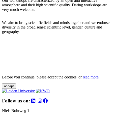
Our workshops are characterized by an open and interactive
atmosphere and their high scientific quality. Daring workshops are
very much welcome.
We aim to bring scientific fields and minds together and we endorse
diversity in the broad sense: scientific level, gender, culture and
geography.
Before you continue, please accept the cookies, or
read more
.
accept
Follow us on:
Niels Bohrweg 1