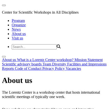
Center for Scientific Workshops in All Disciplines
Program
Organize
News
About us
Visit us
About us
What is a Lorentz Center workshop?
Mission Statement
Scientific advisory boards
Team
Diversity
Facilities and Impressions
Reports
Code of Conduct
Privacy Policy
Vacancies
About us
The Lorentz Center is a workshop center that hosts international
scientific meetings of typically one week.