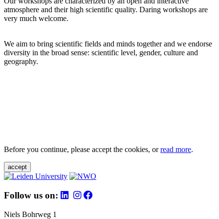
Our workshops are characterized by an open and interactive
atmosphere and their high scientific quality. Daring workshops are
very much welcome.
We aim to bring scientific fields and minds together and we endorse
diversity in the broad sense: scientific level, gender, culture and
geography.
Before you continue, please accept the cookies, or
read more
.
accept
Follow us on:
Niels Bohrweg 1