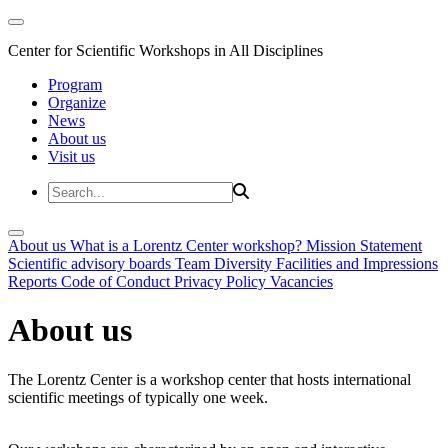
Center for Scientific Workshops in All Disciplines
Program
Organize
News
About us
Visit us
About us
What is a Lorentz Center workshop?
Mission Statement
Scientific advisory boards
Team
Diversity
Facilities and Impressions
Reports
Code of Conduct
Privacy Policy
Vacancies
About us
The Lorentz Center is a workshop center that hosts international
scientific meetings of typically one week.