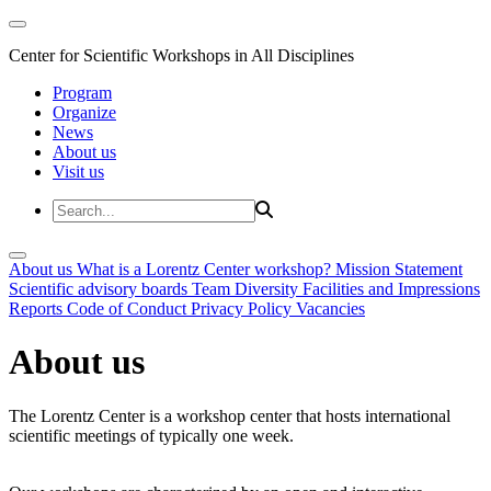
Center for Scientific Workshops in All Disciplines
Program
Organize
News
About us
Visit us
About us
What is a Lorentz Center workshop?
Mission Statement
Scientific advisory boards
Team
Diversity
Facilities and Impressions
Reports
Code of Conduct
Privacy Policy
Vacancies
About us
The Lorentz Center is a workshop center that hosts international
scientific meetings of typically one week.