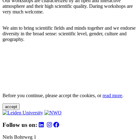
Our workshops are characterized by an open and interactive
atmosphere and their high scientific quality. Daring workshops are
very much welcome.
We aim to bring scientific fields and minds together and we endorse
diversity in the broad sense: scientific level, gender, culture and
geography.
Before you continue, please accept the cookies, or
read more
.
accept
Follow us on:
Niels Bohrweg 1