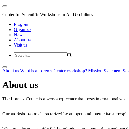
Center for Scientific Workshops in All Disciplines
Program
Organize
News
About us
Visit us
About us
What is a Lorentz Center workshop?
Mission Statement
Sci
About us
The Lorentz Center is a workshop center that hosts international scien
Our workshops are characterized by an open and interactive atmosphe
We aim to bring scientific fields and minds together and we endorse div