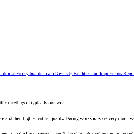
entific advisory boards
Team
Diversity
Facilities and Impressions
Repo
tific meetings of typically one week.
re and their high scientific quality. Daring workshops are very much 
ersity in the broad sense: scientific level, gender, culture and geograp