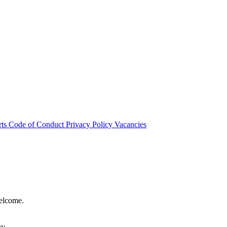
rts
Code of Conduct
Privacy Policy
Vacancies
welcome.
hy.