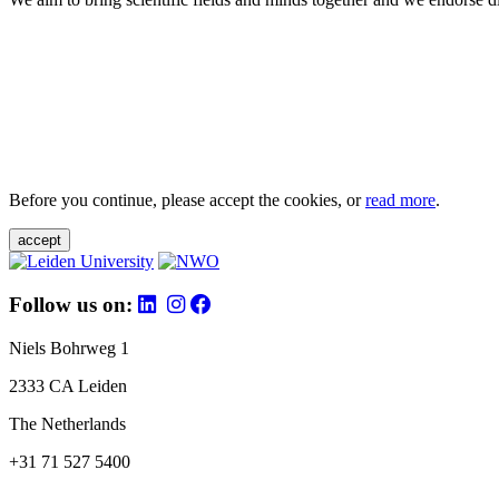
Before you continue, please accept the cookies, or
read more
.
accept
Follow us on:
Niels Bohrweg 1
2333 CA Leiden
The Netherlands
+31 71 527 5400