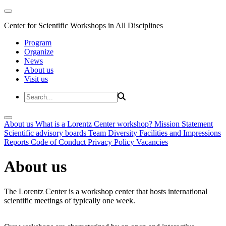
Center for Scientific Workshops in All Disciplines
Program
Organize
News
About us
Visit us
About us
What is a Lorentz Center workshop?
Mission Statement
Scientific advisory boards
Team
Diversity
Facilities and Impressions
Reports
Code of Conduct
Privacy Policy
Vacancies
About us
The Lorentz Center is a workshop center that hosts international
scientific meetings of typically one week.