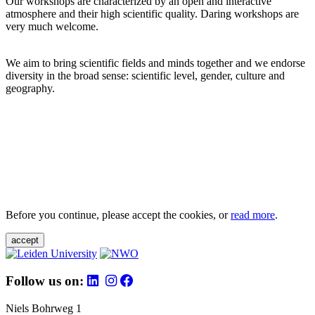
Our workshops are characterized by an open and interactive
atmosphere and their high scientific quality. Daring workshops are
very much welcome.
We aim to bring scientific fields and minds together and we endorse
diversity in the broad sense: scientific level, gender, culture and
geography.
Before you continue, please accept the cookies, or
read more
.
accept
Follow us on:
Niels Bohrweg 1