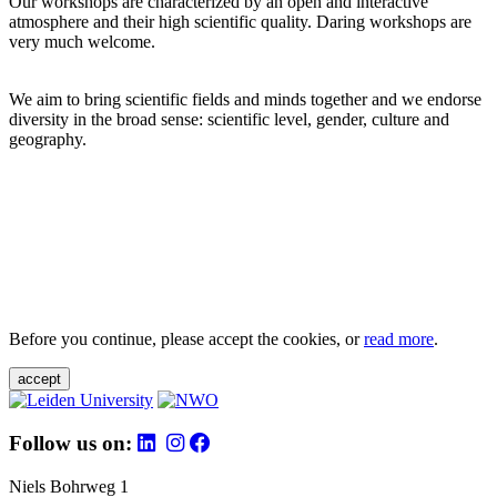
Our workshops are characterized by an open and interactive
atmosphere and their high scientific quality. Daring workshops are
very much welcome.
We aim to bring scientific fields and minds together and we endorse
diversity in the broad sense: scientific level, gender, culture and
geography.
Before you continue, please accept the cookies, or
read more
.
accept
Follow us on:
Niels Bohrweg 1