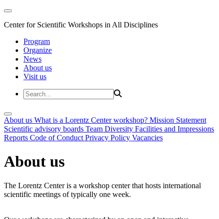
Center for Scientific Workshops in All Disciplines
Program
Organize
News
About us
Visit us
About us
What is a Lorentz Center workshop?
Mission Statement
Scientific advisory boards
Team
Diversity
Facilities and Impressions
Reports
Code of Conduct
Privacy Policy
Vacancies
About us
The Lorentz Center is a workshop center that hosts international
scientific meetings of typically one week.