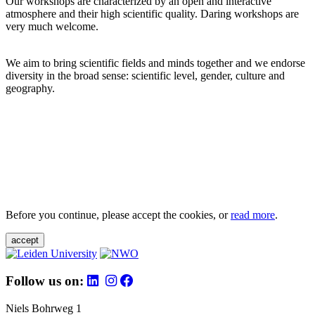
Our workshops are characterized by an open and interactive
atmosphere and their high scientific quality. Daring workshops are
very much welcome.
We aim to bring scientific fields and minds together and we endorse
diversity in the broad sense: scientific level, gender, culture and
geography.
Before you continue, please accept the cookies, or
read more
.
accept
Follow us on:
Niels Bohrweg 1