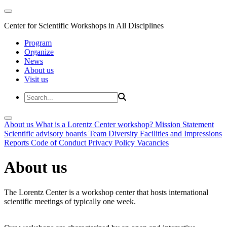
Center for Scientific Workshops in All Disciplines
Program
Organize
News
About us
Visit us
About us
What is a Lorentz Center workshop?
Mission Statement
Scientific advisory boards
Team
Diversity
Facilities and Impressions
Reports
Code of Conduct
Privacy Policy
Vacancies
About us
The Lorentz Center is a workshop center that hosts international
scientific meetings of typically one week.