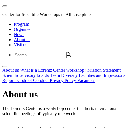
Center for Scientific Workshops in All Disciplines
Program
Organize
News
About us
Visit us
About us
What is a Lorentz Center workshop?
Mission Statement
Scientific advisory boards
Team
Diversity
Facilities and Impressions
Reports
Code of Conduct
Privacy Policy
Vacancies
About us
The Lorentz Center is a workshop center that hosts international
scientific meetings of typically one week.