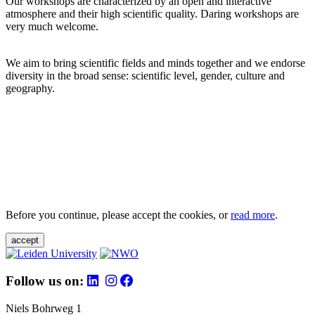
Our workshops are characterized by an open and interactive
atmosphere and their high scientific quality. Daring workshops are
very much welcome.
We aim to bring scientific fields and minds together and we endorse
diversity in the broad sense: scientific level, gender, culture and
geography.
Before you continue, please accept the cookies, or
read more
.
accept
Follow us on:
Niels Bohrweg 1