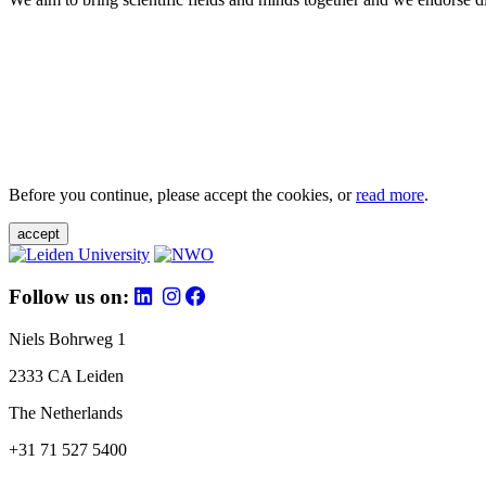
Before you continue, please accept the cookies, or
read more
.
accept
Follow us on:
Niels Bohrweg 1
2333 CA Leiden
The Netherlands
+31 71 527 5400