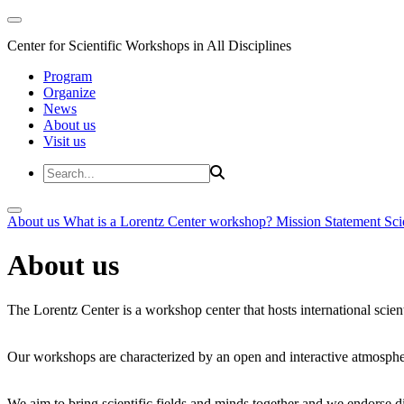
Center for Scientific Workshops in All Disciplines
Program
Organize
News
About us
Visit us
About us
What is a Lorentz Center workshop?
Mission Statement
Sci
About us
The Lorentz Center is a workshop center that hosts international scien
Our workshops are characterized by an open and interactive atmosphe
We aim to bring scientific fields and minds together and we endorse div