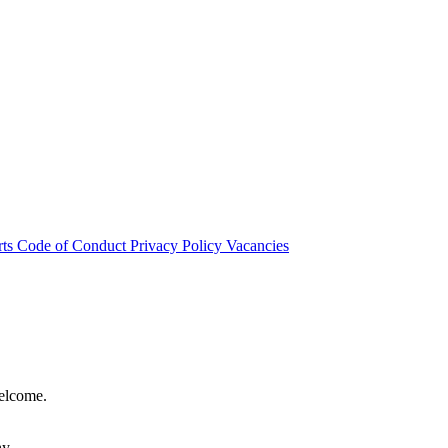
rts
Code of Conduct
Privacy Policy
Vacancies
welcome.
hy.