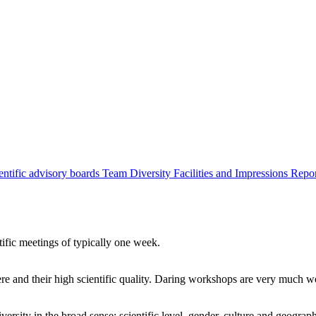
entific advisory boards
Team
Diversity
Facilities and Impressions
Repo
tific meetings of typically one week.
re and their high scientific quality. Daring workshops are very much 
ersity in the broad sense: scientific level, gender, culture and geograp