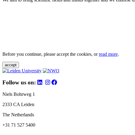
Before you continue, please accept the cookies, or
read more
.
accept
Follow us on:
Niels Bohrweg 1
2333 CA Leiden
The Netherlands
+31 71 527 5400