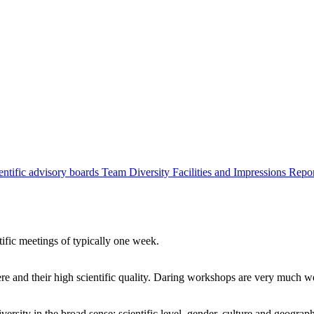
entific advisory boards
Team
Diversity
Facilities and Impressions
Repo
tific meetings of typically one week.
re and their high scientific quality. Daring workshops are very much 
ersity in the broad sense: scientific level, gender, culture and geograp