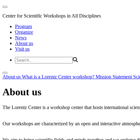
Center for Scientific Workshops in All Disciplines
Program
Organize
News
About us
Visit us
About us
What is a Lorentz Center workshop?
Mission Statement
Sci
About us
The Lorentz Center is a workshop center that hosts international scien
Our workshops are characterized by an open and interactive atmosphe
We aim to bring scientific fields and minds together and we endorse div