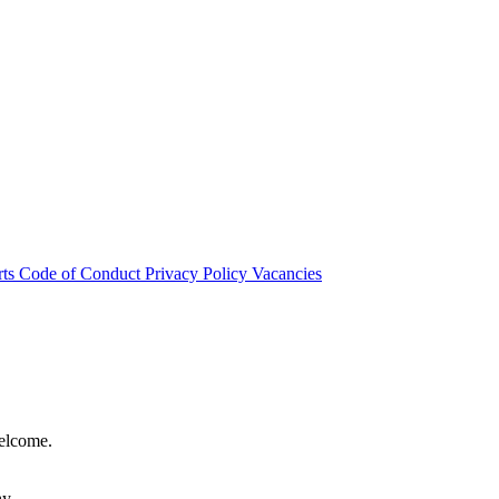
rts
Code of Conduct
Privacy Policy
Vacancies
welcome.
hy.