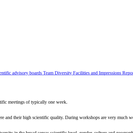
entific advisory boards
Team
Diversity
Facilities and Impressions
Repo
tific meetings of typically one week.
re and their high scientific quality. Daring workshops are very much 
ersity in the broad sense: scientific level, gender, culture and geograp