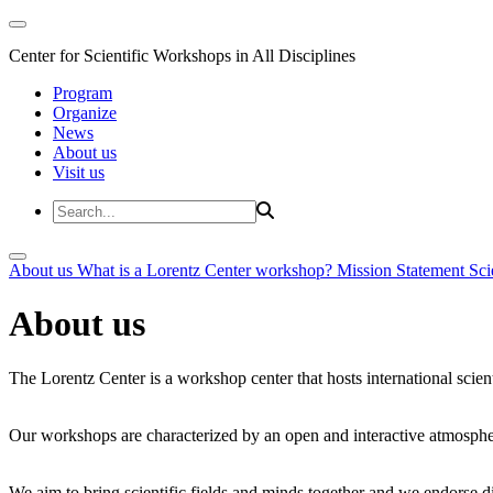
Center for Scientific Workshops in All Disciplines
Program
Organize
News
About us
Visit us
About us
What is a Lorentz Center workshop?
Mission Statement
Sci
About us
The Lorentz Center is a workshop center that hosts international scien
Our workshops are characterized by an open and interactive atmosphe
We aim to bring scientific fields and minds together and we endorse div