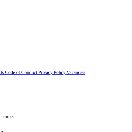
rts
Code of Conduct
Privacy Policy
Vacancies
welcome.
hy.