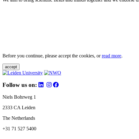
Before you continue, please accept the cookies, or
read more
.
accept
Follow us on:
Niels Bohrweg 1
2333 CA Leiden
The Netherlands
+31 71 527 5400