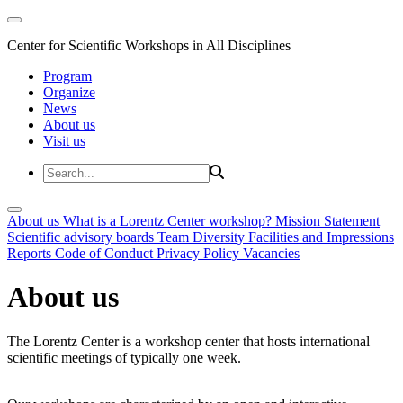
Center for Scientific Workshops in All Disciplines
Program
Organize
News
About us
Visit us
About us
What is a Lorentz Center workshop?
Mission Statement
Scientific advisory boards
Team
Diversity
Facilities and Impressions
Reports
Code of Conduct
Privacy Policy
Vacancies
About us
The Lorentz Center is a workshop center that hosts international
scientific meetings of typically one week.