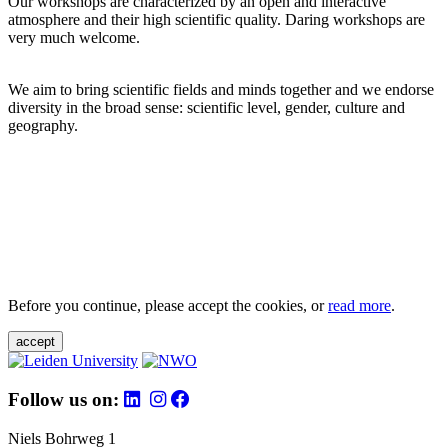
Our workshops are characterized by an open and interactive
atmosphere and their high scientific quality. Daring workshops are
very much welcome.
We aim to bring scientific fields and minds together and we endorse
diversity in the broad sense: scientific level, gender, culture and
geography.
Before you continue, please accept the cookies, or
read more
.
accept
Follow us on:
Niels Bohrweg 1