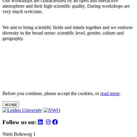
Our workshops are characterized by an open and interactive
atmosphere and their high scientific quality. Daring workshops are
very much welcome.
We aim to bring scientific fields and minds together and we endorse
diversity in the broad sense: scientific level, gender, culture and
geography.
Before you continue, please accept the cookies, or
read more
.
accept
Follow us on:
Niels Bohrweg 1