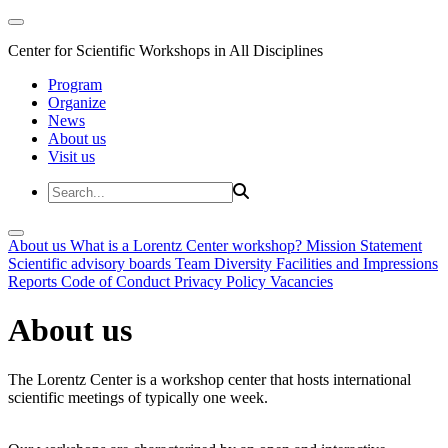
Center for Scientific Workshops in All Disciplines
Program
Organize
News
About us
Visit us
About us
What is a Lorentz Center workshop?
Mission Statement
Scientific advisory boards
Team
Diversity
Facilities and Impressions
Reports
Code of Conduct
Privacy Policy
Vacancies
About us
The Lorentz Center is a workshop center that hosts international
scientific meetings of typically one week.