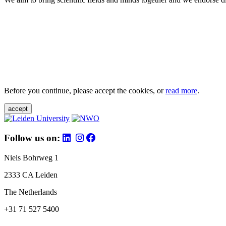
Before you continue, please accept the cookies, or
read more
.
accept
Follow us on:
Niels Bohrweg 1
2333 CA Leiden
The Netherlands
+31 71 527 5400