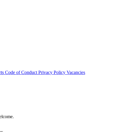
rts
Code of Conduct
Privacy Policy
Vacancies
welcome.
hy.