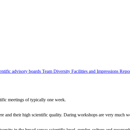
entific advisory boards
Team
Diversity
Facilities and Impressions
Repo
tific meetings of typically one week.
re and their high scientific quality. Daring workshops are very much 
ersity in the broad sense: scientific level, gender, culture and geograp