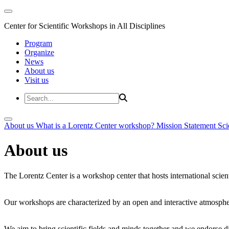
Center for Scientific Workshops in All Disciplines
Program
Organize
News
About us
Visit us
About us
What is a Lorentz Center workshop?
Mission Statement
Sci
About us
The Lorentz Center is a workshop center that hosts international scien
Our workshops are characterized by an open and interactive atmosphe
We aim to bring scientific fields and minds together and we endorse div