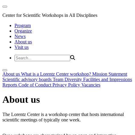
Center for Scientific Workshops in All Disciplines
Program
Organize
News
About us
Visit us
About us
What is a Lorentz Center workshop?
Mission Statement
Scientific advisory boards
Team
Diversity
Facilities and Impressions
Reports
Code of Conduct
Privacy Policy
Vacancies
About us
The Lorentz Center is a workshop center that hosts international
scientific meetings of typically one week.