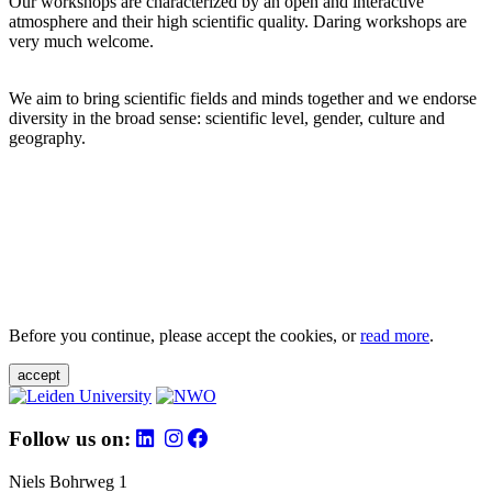
Our workshops are characterized by an open and interactive
atmosphere and their high scientific quality. Daring workshops are
very much welcome.
We aim to bring scientific fields and minds together and we endorse
diversity in the broad sense: scientific level, gender, culture and
geography.
Before you continue, please accept the cookies, or
read more
.
accept
Follow us on:
Niels Bohrweg 1