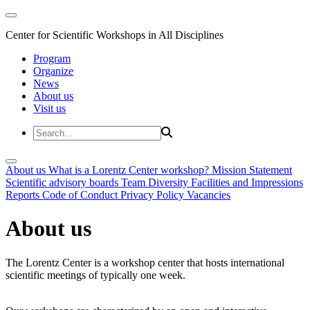
Center for Scientific Workshops in All Disciplines
Program
Organize
News
About us
Visit us
About us
What is a Lorentz Center workshop?
Mission Statement
Scientific advisory boards
Team
Diversity
Facilities and Impressions
Reports
Code of Conduct
Privacy Policy
Vacancies
About us
The Lorentz Center is a workshop center that hosts international
scientific meetings of typically one week.