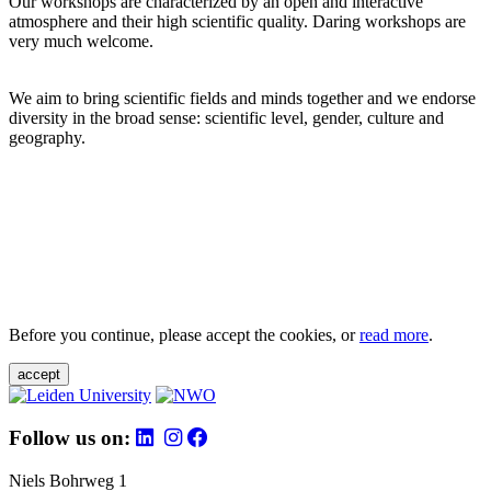
Our workshops are characterized by an open and interactive
atmosphere and their high scientific quality. Daring workshops are
very much welcome.
We aim to bring scientific fields and minds together and we endorse
diversity in the broad sense: scientific level, gender, culture and
geography.
Before you continue, please accept the cookies, or
read more
.
accept
Follow us on:
Niels Bohrweg 1