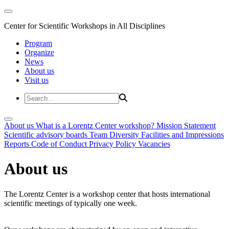
Center for Scientific Workshops in All Disciplines
Program
Organize
News
About us
Visit us
About us
What is a Lorentz Center workshop?
Mission Statement
Scientific advisory boards
Team
Diversity
Facilities and Impressions
Reports
Code of Conduct
Privacy Policy
Vacancies
About us
The Lorentz Center is a workshop center that hosts international
scientific meetings of typically one week.