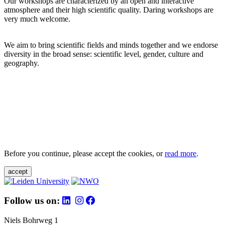
Our workshops are characterized by an open and interactive
atmosphere and their high scientific quality. Daring workshops are
very much welcome.
We aim to bring scientific fields and minds together and we endorse
diversity in the broad sense: scientific level, gender, culture and
geography.
Before you continue, please accept the cookies, or
read more
.
accept
Follow us on:
Niels Bohrweg 1