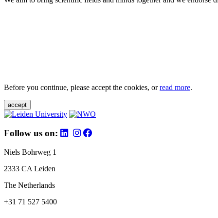
Before you continue, please accept the cookies, or
read more
.
accept
Follow us on:
Niels Bohrweg 1
2333 CA Leiden
The Netherlands
+31 71 527 5400