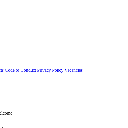
rts
Code of Conduct
Privacy Policy
Vacancies
welcome.
hy.