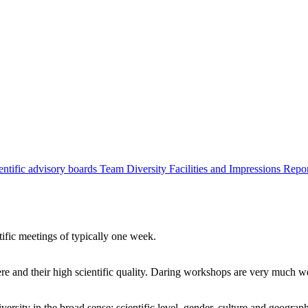
entific advisory boards
Team
Diversity
Facilities and Impressions
Repo
tific meetings of typically one week.
re and their high scientific quality. Daring workshops are very much 
ersity in the broad sense: scientific level, gender, culture and geograp