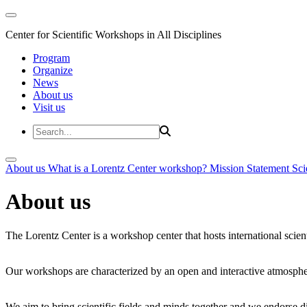
Center for Scientific Workshops in All Disciplines
Program
Organize
News
About us
Visit us
About us
What is a Lorentz Center workshop?
Mission Statement
Sci
About us
The Lorentz Center is a workshop center that hosts international scien
Our workshops are characterized by an open and interactive atmosphe
We aim to bring scientific fields and minds together and we endorse div