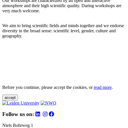
Our workshops are characterized by an open and interactive
atmosphere and their high scientific quality. Daring workshops are
very much welcome.
We aim to bring scientific fields and minds together and we endorse
diversity in the broad sense: scientific level, gender, culture and
geography.
Before you continue, please accept the cookies, or
read more
.
accept
Follow us on:
Niels Bohrweg 1