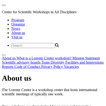
Center for Scientific Workshops in All Disciplines
Program
Organize
News
About us
Visit us
About us
What is a Lorentz Center workshop?
Mission Statement
Scientific advisory boards
Team
Diversity
Facilities and Impressions
Reports
Code of Conduct
Privacy Policy
Vacancies
About us
The Lorentz Center is a workshop center that hosts international
scientific meetings of typically one week.