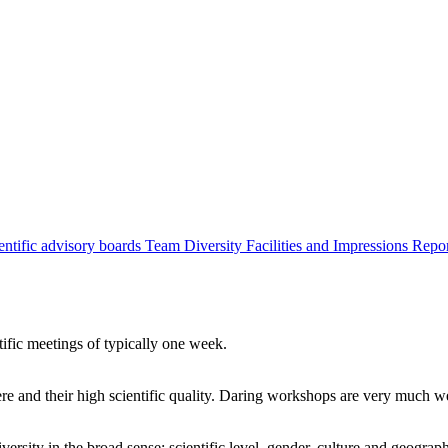
entific advisory boards
Team
Diversity
Facilities and Impressions
Repo
tific meetings of typically one week.
re and their high scientific quality. Daring workshops are very much 
ersity in the broad sense: scientific level, gender, culture and geograp