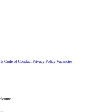
rts
Code of Conduct
Privacy Policy
Vacancies
welcome.
hy.