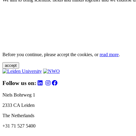
Before you continue, please accept the cookies, or
read more
.
accept
Follow us on:
Niels Bohrweg 1
2333 CA Leiden
The Netherlands
+31 71 527 5400