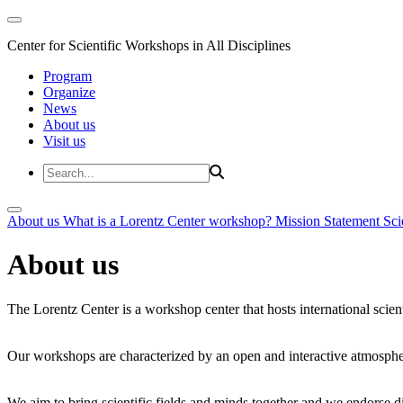
Center for Scientific Workshops in All Disciplines
Program
Organize
News
About us
Visit us
About us
What is a Lorentz Center workshop?
Mission Statement
Sci
About us
The Lorentz Center is a workshop center that hosts international scien
Our workshops are characterized by an open and interactive atmosphe
We aim to bring scientific fields and minds together and we endorse div