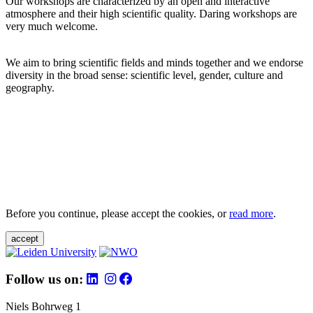
Our workshops are characterized by an open and interactive
atmosphere and their high scientific quality. Daring workshops are
very much welcome.
We aim to bring scientific fields and minds together and we endorse
diversity in the broad sense: scientific level, gender, culture and
geography.
Before you continue, please accept the cookies, or
read more
.
accept
Follow us on:
Niels Bohrweg 1