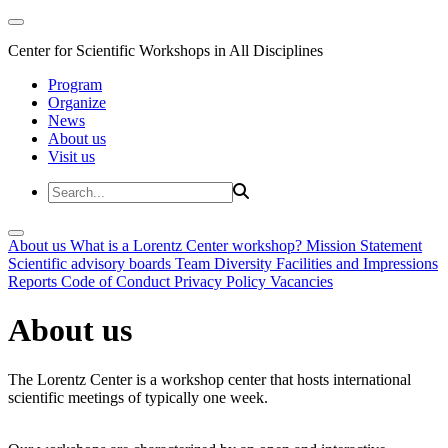
Center for Scientific Workshops in All Disciplines
Program
Organize
News
About us
Visit us
About us
What is a Lorentz Center workshop?
Mission Statement
Scientific advisory boards
Team
Diversity
Facilities and Impressions
Reports
Code of Conduct
Privacy Policy
Vacancies
About us
The Lorentz Center is a workshop center that hosts international
scientific meetings of typically one week.