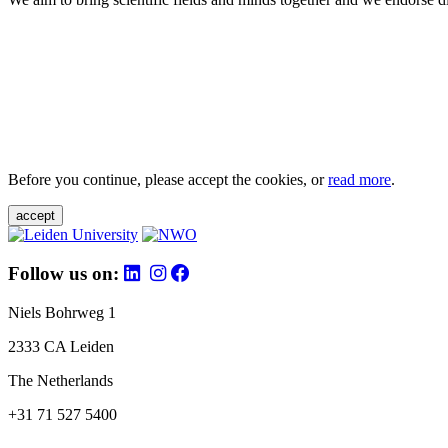
Before you continue, please accept the cookies, or
read more
.
accept
Follow us on:
Niels Bohrweg 1
2333 CA Leiden
The Netherlands
+31 71 527 5400