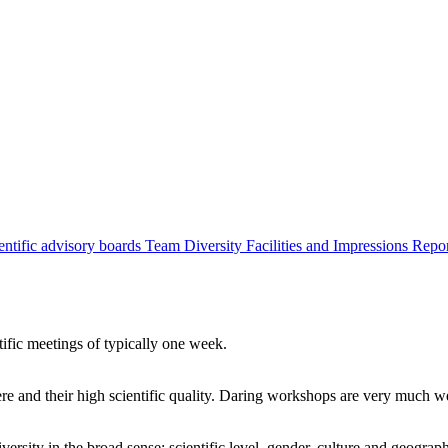
entific advisory boards
Team
Diversity
Facilities and Impressions
Repo
tific meetings of typically one week.
re and their high scientific quality. Daring workshops are very much 
ersity in the broad sense: scientific level, gender, culture and geograp