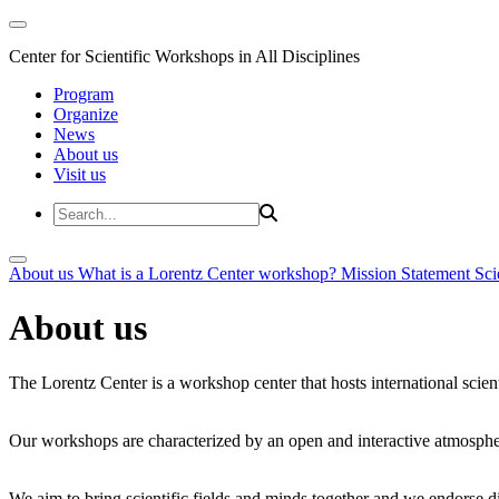
Center for Scientific Workshops in All Disciplines
Program
Organize
News
About us
Visit us
About us
What is a Lorentz Center workshop?
Mission Statement
Sci
About us
The Lorentz Center is a workshop center that hosts international scien
Our workshops are characterized by an open and interactive atmosphe
We aim to bring scientific fields and minds together and we endorse div