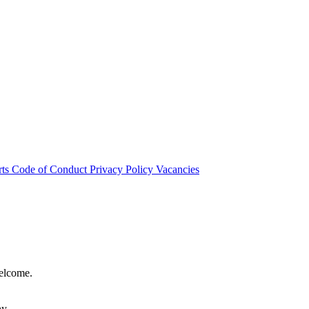
rts
Code of Conduct
Privacy Policy
Vacancies
welcome.
hy.