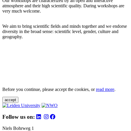
Our workshops are characterized by an open and interactive
atmosphere and their high scientific quality. Daring workshops are
very much welcome.
We aim to bring scientific fields and minds together and we endorse
diversity in the broad sense: scientific level, gender, culture and
geography.
Before you continue, please accept the cookies, or
read more
.
accept
Follow us on:
Niels Bohrweg 1