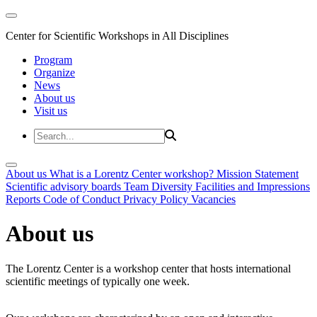
Center for Scientific Workshops in All Disciplines
Program
Organize
News
About us
Visit us
About us
What is a Lorentz Center workshop?
Mission Statement
Scientific advisory boards
Team
Diversity
Facilities and Impressions
Reports
Code of Conduct
Privacy Policy
Vacancies
About us
The Lorentz Center is a workshop center that hosts international
scientific meetings of typically one week.