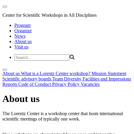
Center for Scientific Workshops in All Disciplines
Program
Organize
News
About us
Visit us
About us
What is a Lorentz Center workshop?
Mission Statement
Scientific advisory boards
Team
Diversity
Facilities and Impressions
Reports
Code of Conduct
Privacy Policy
Vacancies
About us
The Lorentz Center is a workshop center that hosts international
scientific meetings of typically one week.