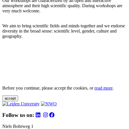
Our workshops are characterized by an open and interactive
atmosphere and their high scientific quality. Daring workshops are
very much welcome.
We aim to bring scientific fields and minds together and we endorse
diversity in the broad sense: scientific level, gender, culture and
geography.
Before you continue, please accept the cookies, or
read more
.
accept
Follow us on:
Niels Bohrweg 1