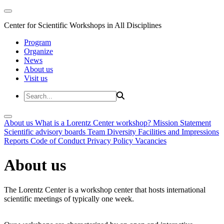
Center for Scientific Workshops in All Disciplines
Program
Organize
News
About us
Visit us
About us
What is a Lorentz Center workshop?
Mission Statement
Scientific advisory boards
Team
Diversity
Facilities and Impressions
Reports
Code of Conduct
Privacy Policy
Vacancies
About us
The Lorentz Center is a workshop center that hosts international
scientific meetings of typically one week.