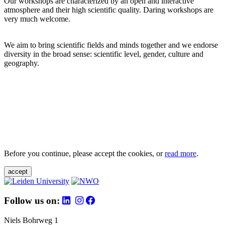
Our workshops are characterized by an open and interactive
atmosphere and their high scientific quality. Daring workshops are
very much welcome.
We aim to bring scientific fields and minds together and we endorse
diversity in the broad sense: scientific level, gender, culture and
geography.
Before you continue, please accept the cookies, or
read more
.
accept
Follow us on:
Niels Bohrweg 1