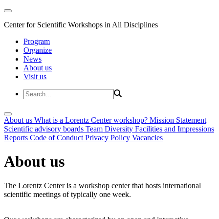
Center for Scientific Workshops in All Disciplines
Program
Organize
News
About us
Visit us
About us
What is a Lorentz Center workshop?
Mission Statement
Scientific advisory boards
Team
Diversity
Facilities and Impressions
Reports
Code of Conduct
Privacy Policy
Vacancies
About us
The Lorentz Center is a workshop center that hosts international
scientific meetings of typically one week.