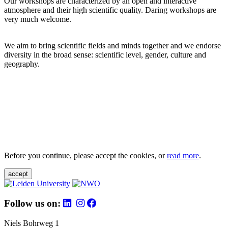
Our workshops are characterized by an open and interactive
atmosphere and their high scientific quality. Daring workshops are
very much welcome.
We aim to bring scientific fields and minds together and we endorse
diversity in the broad sense: scientific level, gender, culture and
geography.
Before you continue, please accept the cookies, or
read more
.
accept
Follow us on:
Niels Bohrweg 1