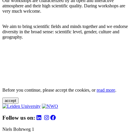
Our workshops are characterized by an open and interactive
atmosphere and their high scientific quality. Daring workshops are
very much welcome.
We aim to bring scientific fields and minds together and we endorse
diversity in the broad sense: scientific level, gender, culture and
geography.
Before you continue, please accept the cookies, or
read more
.
accept
Follow us on:
Niels Bohrweg 1