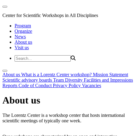
Center for Scientific Workshops in All Disciplines
Program
Organize
News
About us
Visit us
About us
What is a Lorentz Center workshop?
Mission Statement
Scientific advisory boards
Team
Diversity
Facilities and Impressions
Reports
Code of Conduct
Privacy Policy
Vacancies
About us
The Lorentz Center is a workshop center that hosts international
scientific meetings of typically one week.