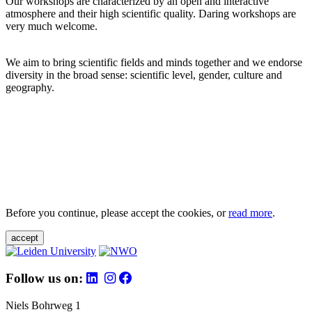
Our workshops are characterized by an open and interactive
atmosphere and their high scientific quality. Daring workshops are
very much welcome.
We aim to bring scientific fields and minds together and we endorse
diversity in the broad sense: scientific level, gender, culture and
geography.
Before you continue, please accept the cookies, or
read more
.
accept
Follow us on:
Niels Bohrweg 1