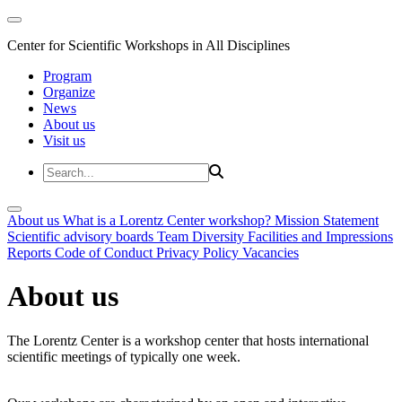
Center for Scientific Workshops in All Disciplines
Program
Organize
News
About us
Visit us
About us
What is a Lorentz Center workshop?
Mission Statement
Scientific advisory boards
Team
Diversity
Facilities and Impressions
Reports
Code of Conduct
Privacy Policy
Vacancies
About us
The Lorentz Center is a workshop center that hosts international
scientific meetings of typically one week.