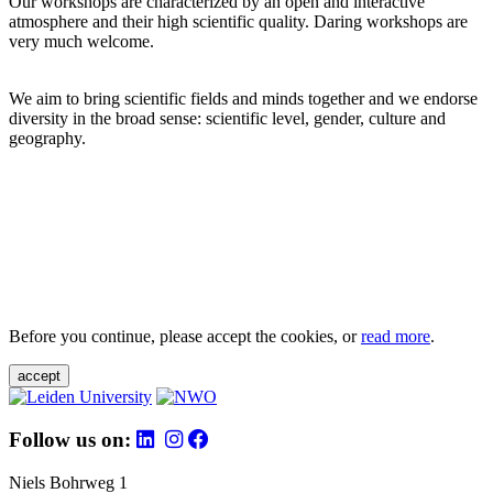
Our workshops are characterized by an open and interactive
atmosphere and their high scientific quality. Daring workshops are
very much welcome.
We aim to bring scientific fields and minds together and we endorse
diversity in the broad sense: scientific level, gender, culture and
geography.
Before you continue, please accept the cookies, or
read more
.
accept
Follow us on:
Niels Bohrweg 1