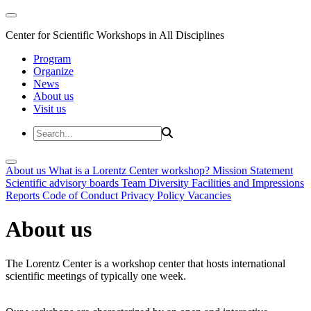
Center for Scientific Workshops in All Disciplines
Program
Organize
News
About us
Visit us
About us
What is a Lorentz Center workshop?
Mission Statement
Scientific advisory boards
Team
Diversity
Facilities and Impressions
Reports
Code of Conduct
Privacy Policy
Vacancies
About us
The Lorentz Center is a workshop center that hosts international
scientific meetings of typically one week.