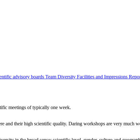
entific advisory boards
Team
Diversity
Facilities and Impressions
Repo
tific meetings of typically one week.
re and their high scientific quality. Daring workshops are very much 
ersity in the broad sense: scientific level, gender, culture and geograp