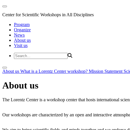
Center for Scientific Workshops in All Disciplines
Program
Organize
News
About us
Visit us
About us
What is a Lorentz Center workshop?
Mission Statement
Sci
About us
The Lorentz Center is a workshop center that hosts international scien
Our workshops are characterized by an open and interactive atmosphe
We aim to bring scientific fields and minds together and we endorse div