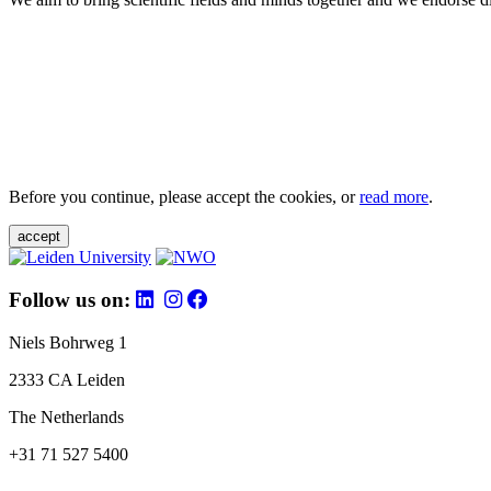
Before you continue, please accept the cookies, or
read more
.
accept
Follow us on:
Niels Bohrweg 1
2333 CA Leiden
The Netherlands
+31 71 527 5400