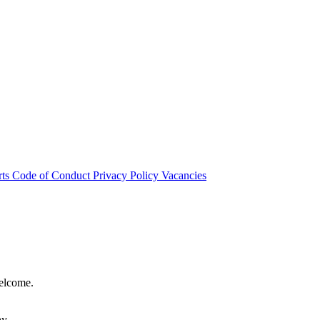
rts
Code of Conduct
Privacy Policy
Vacancies
welcome.
hy.