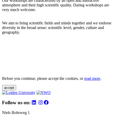
Our workshops are characterized by an open and interactive
atmosphere and their high scientific quality. Daring workshops are
very much welcome.
We aim to bring scientific fields and minds together and we endorse
diversity in the broad sense: scientific level, gender, culture and
geography.
Before you continue, please accept the cookies, or
read more
.
accept
Follow us on:
Niels Bohrweg 1