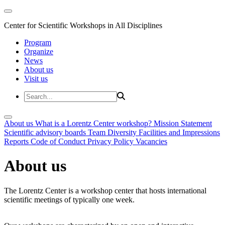
Center for Scientific Workshops in All Disciplines
Program
Organize
News
About us
Visit us
About us
What is a Lorentz Center workshop?
Mission Statement
Scientific advisory boards
Team
Diversity
Facilities and Impressions
Reports
Code of Conduct
Privacy Policy
Vacancies
About us
The Lorentz Center is a workshop center that hosts international
scientific meetings of typically one week.