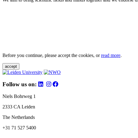
Before you continue, please accept the cookies, or
read more
.
accept
Follow us on:
Niels Bohrweg 1
2333 CA Leiden
The Netherlands
+31 71 527 5400