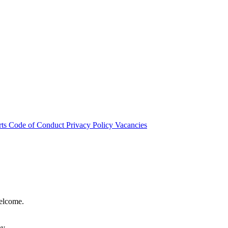
rts
Code of Conduct
Privacy Policy
Vacancies
welcome.
hy.