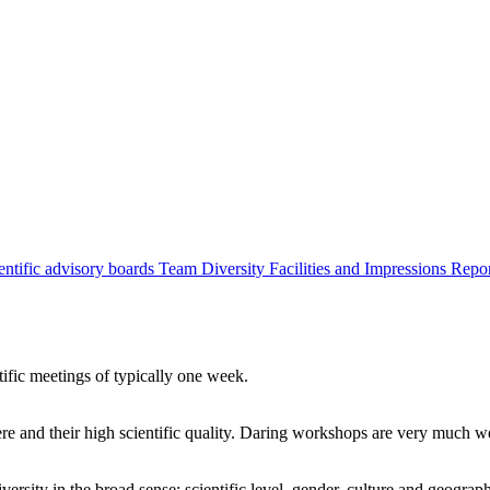
entific advisory boards
Team
Diversity
Facilities and Impressions
Repo
tific meetings of typically one week.
re and their high scientific quality. Daring workshops are very much 
ersity in the broad sense: scientific level, gender, culture and geograp