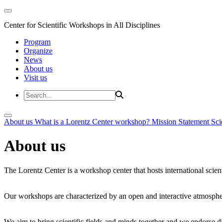
Center for Scientific Workshops in All Disciplines
Program
Organize
News
About us
Visit us
About us
What is a Lorentz Center workshop?
Mission Statement
Sci
About us
The Lorentz Center is a workshop center that hosts international scien
Our workshops are characterized by an open and interactive atmosphe
We aim to bring scientific fields and minds together and we endorse div