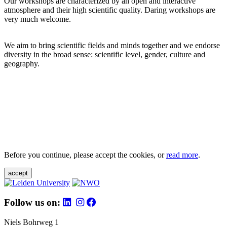
Our workshops are characterized by an open and interactive
atmosphere and their high scientific quality. Daring workshops are
very much welcome.
We aim to bring scientific fields and minds together and we endorse
diversity in the broad sense: scientific level, gender, culture and
geography.
Before you continue, please accept the cookies, or
read more
.
accept
Follow us on:
Niels Bohrweg 1