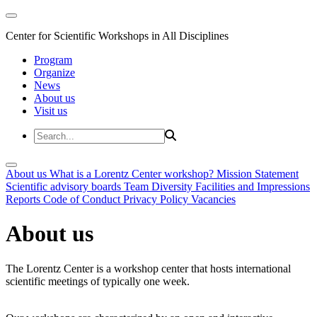
Center for Scientific Workshops in All Disciplines
Program
Organize
News
About us
Visit us
About us
What is a Lorentz Center workshop?
Mission Statement
Scientific advisory boards
Team
Diversity
Facilities and Impressions
Reports
Code of Conduct
Privacy Policy
Vacancies
About us
The Lorentz Center is a workshop center that hosts international
scientific meetings of typically one week.