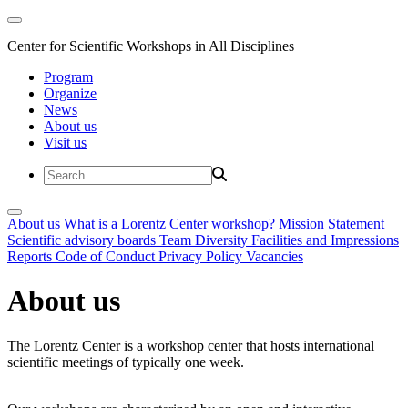
Center for Scientific Workshops in All Disciplines
Program
Organize
News
About us
Visit us
About us
What is a Lorentz Center workshop?
Mission Statement
Scientific advisory boards
Team
Diversity
Facilities and Impressions
Reports
Code of Conduct
Privacy Policy
Vacancies
About us
The Lorentz Center is a workshop center that hosts international
scientific meetings of typically one week.