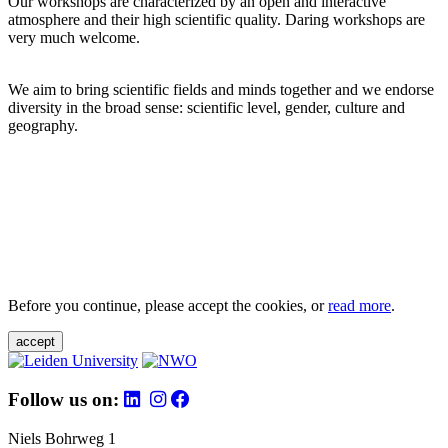
Our workshops are characterized by an open and interactive
atmosphere and their high scientific quality. Daring workshops are
very much welcome.
We aim to bring scientific fields and minds together and we endorse
diversity in the broad sense: scientific level, gender, culture and
geography.
Before you continue, please accept the cookies, or
read more
.
accept
Follow us on:
Niels Bohrweg 1